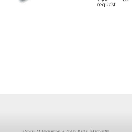
request
Cevizli M. Gaziantep S. N:4/3 Kartal İstanbul ✉