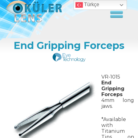
Türkçe
End Gripping Forceps
VR-1015
End
Gripping
Forceps
4mm long
jaws.
*Available
with
Titanium
Tips on