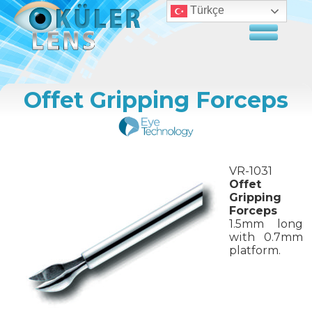
Türkçe
Offet Gripping Forceps
VR-1031
Offet
Gripping
Forceps
1.5mm long
with 0.7mm
platform.