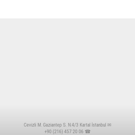
Cevizli M. Gaziantep S. N:4/3 Kartal İstanbul ✉
+90 (216) 457 20 06
☎