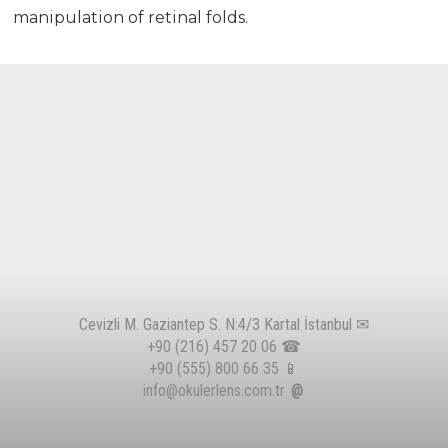
manipulation of retinal folds.
Cevizli M. Gaziantep S. N:4/3 Kartal İstanbul ✉
+90 (216) 457 20 06
☎
+90 (555) 800 66 35
📱
info@okulerlens.com.tr
@