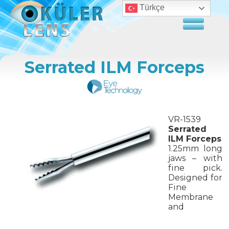
Türkçe
Serrated ILM Forceps
VR-1539
Serrated
ILM Forceps
1.25mm long
jaws – with
fine pick.
Designed for
Fine
Membrane
and