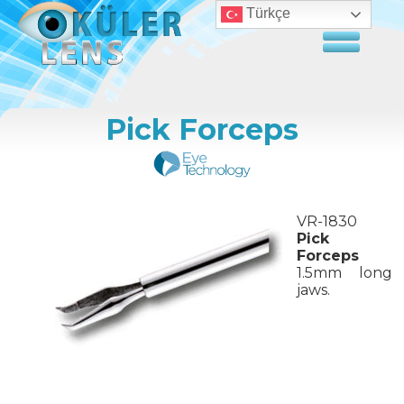
Türkçe
Pick Forceps
VR-1830
Pick
Forceps
1.5mm long
jaws.