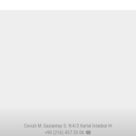
Cevizli M. Gaziantep S. N:4/3 Kartal İstanbul ✉
+90 (216) 457 20 06
☎