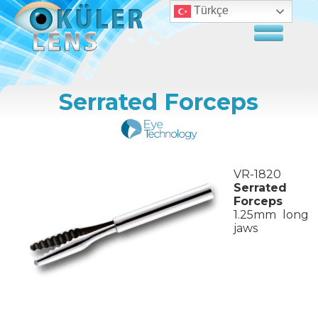
Türkçe
Serrated Forceps
VR-1820
Serrated
Forceps
1.25mm long
jaws