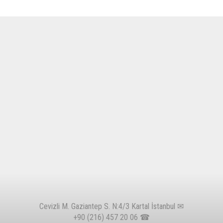
Cevizli M. Gaziantep S. N:4/3 Kartal İstanbul ✉
+90 (216) 457 20 06
☎