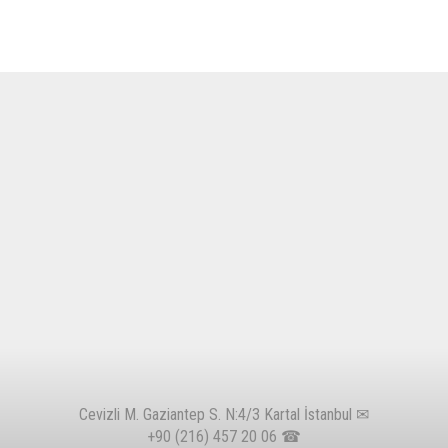
Cevizli M. Gaziantep S. N:4/3 Kartal İstanbul ✉
+90 (216) 457 20 06
☎