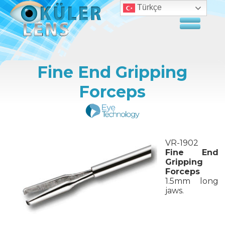
Türkçe
Fine End Gripping
Forceps
VR-1902
Fine End
Gripping
Forceps
1.5mm long
jaws.