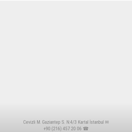
Cevizli M. Gaziantep S. N:4/3 Kartal İstanbul ✉
+90 (216) 457 20 06
☎