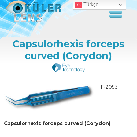
Türkçe
Capsulorhexis forceps
curved (Corydon)
F-2053
Capsulorhexis forceps curved (Corydon)