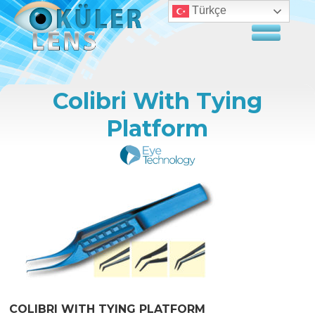
Türkçe
Colibri With Tying
Platform
COLIBRI WITH TYING PLATFORM