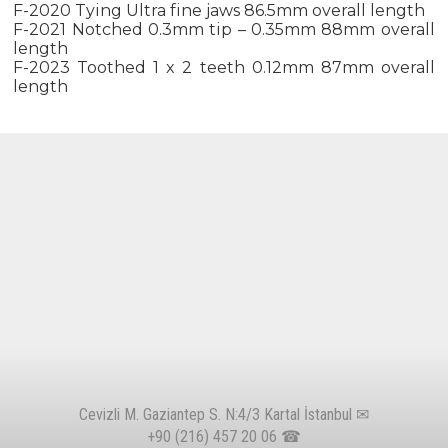
F-2020 Tying Ultra fine jaws 86.5mm overall length
F-2021 Notched 0.3mm tip – 0.35mm 88mm overall
length
F-2023 Toothed 1 x 2 teeth 0.12mm 87mm overall
length
Cevizli M. Gaziantep S. N:4/3 Kartal İstanbul ✉
+90 (216) 457 20 06
☎