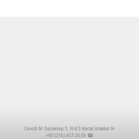
Cevizli M. Gaziantep S. N:4/3 Kartal İstanbul ✉
+90 (216) 457 20 06
☎