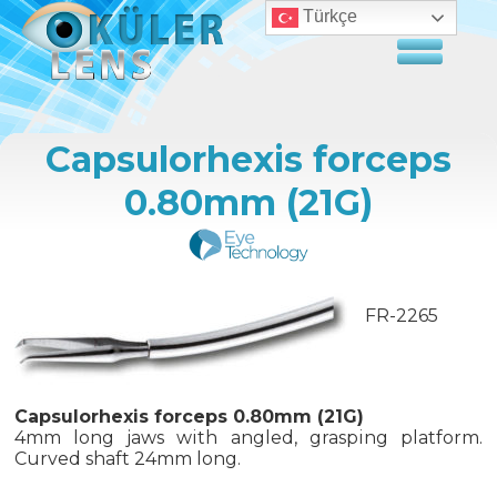
Türkçe
Capsulorhexis forceps
0.80mm (21G)
FR-2265
Capsulorhexis forceps 0.80mm (21G)
4mm long jaws with angled, grasping platform.
Curved shaft 24mm long.