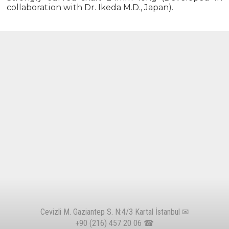
collaboration with Dr. Ikeda M.D., Japan).
Cevizli M. Gaziantep S. N:4/3 Kartal İstanbul ✉
+90 (216) 457 20 06
☎