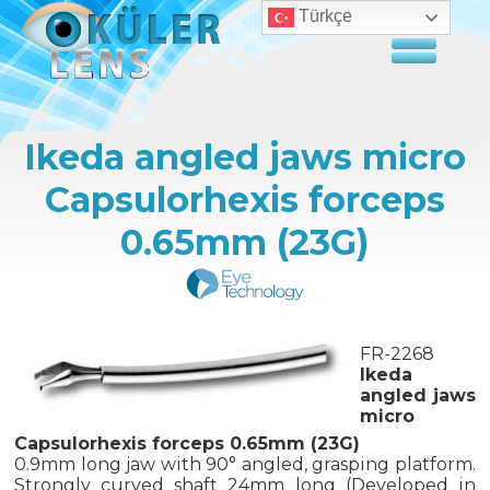
Türkçe
Ikeda angled jaws micro
Capsulorhexis forceps
0.65mm (23G)
FR-2268
Ikeda
angled jaws
micro
Capsulorhexis forceps 0.65mm (23G)
0.9mm long jaw with 90° angled, grasping platform.
Strongly curved shaft 24mm long (Developed in