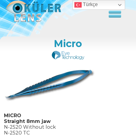
Türkçe
Micro
MICRO
Straight 8mm jaw
N-2520 Without lock
N-2520 TC