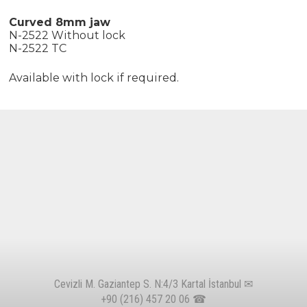
Curved 8mm jaw
N-2522 Without lock
N-2522 TC
Available with lock if required.
Cevizli M. Gaziantep S. N:4/3 Kartal İstanbul ✉
+90 (216) 457 20 06
☎