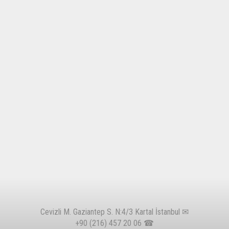
Cevizli M. Gaziantep S. N:4/3 Kartal İstanbul ✉
+90 (216) 457 20 06
☎