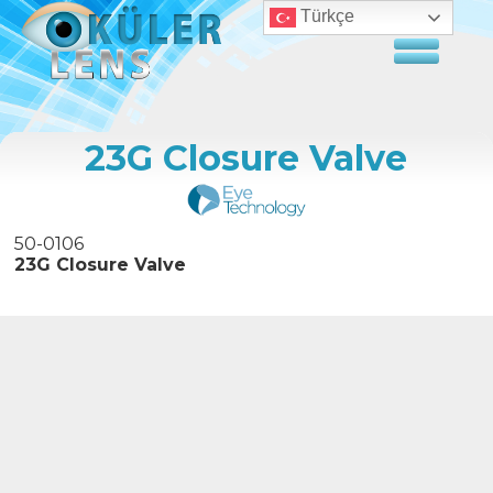
Türkçe
23G Closure Valve
50-0106
23G Closure Valve