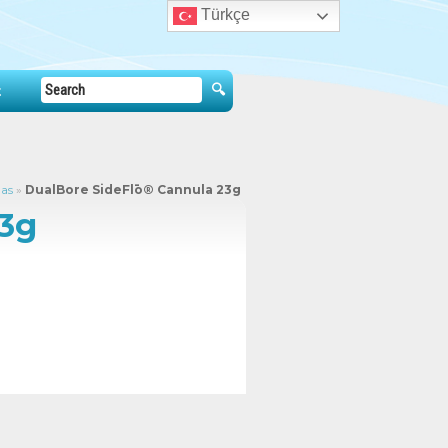
Türkçe
t
las
»
DualBore SideFlō® Cannula 23g
23g