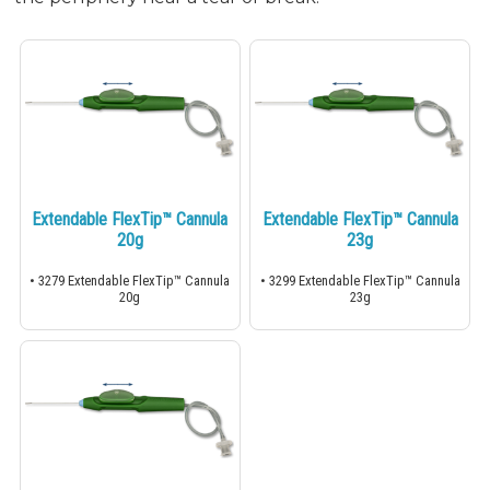
Extendable FlexTip™ Cannula
Extendable FlexTip™ Cannula
20g
23g
• 3279 Extendable FlexTip™ Cannula
• 3299 Extendable FlexTip™ Cannula
20g
23g