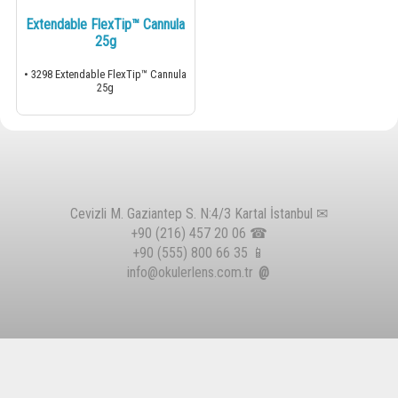
Extendable FlexTip™ Cannula
25g
• 3298 Extendable FlexTip™ Cannula
25g
Cevizli M. Gaziantep S. N:4/3 Kartal İstanbul ✉
+90 (216) 457 20 06
☎
+90 (555) 800 66 35
📱
info@okulerlens.com.tr
@