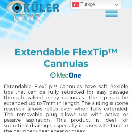
Türkçe
Extendable FlexTip™
Cannulas
Extendable FlexTip™ Cannulas have soft flexible
tips that can be fully retracted for easy passage
through valved entry cannulas. The tip can be
extended up to 7mm in length. The sliding silicone
reservoir allows reflux even when fully extended.
The removable plug allows use with active or
passive aspiration. This product is ideal for
subretinal drainage, especially in cases with fluid in
the periphery near a tear or break.