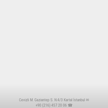
Cevizli M. Gaziantep S. N:4/3 Kartal İstanbul ✉
+90 (216) 457 20 06
☎