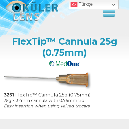
Türkçe
FlexTip™ Cannula 25g
(0.75mm)
3251
FlexTip™ Cannula 25g (0.75mm)
25g x 32mm cannula with 0.75mm tip
Easy insertion when using valved trocars