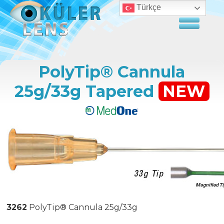
Türkçe
PolyTip® Cannula
25g/33g Tapered
NEW
3262
PolyTip® Cannula 25g/33g