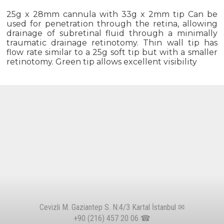
25g x 28mm cannula with 33g x 2mm tip Can be
used for penetration through the retina, allowing
drainage of subretinal fluid through a minimally
traumatic drainage retinotomy. Thin wall tip has
flow rate similar to a 25g soft tip but with a smaller
retinotomy. Green tip allows excellent visibility
Cevizli M. Gaziantep S. N:4/3 Kartal İstanbul ✉
+90 (216) 457 20 06
☎