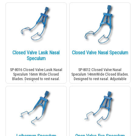
Closed Valve Lasik Nasal
Closed Valve Nasal Speculum
Speculum
SP-8016 Closed Valve Lasik Nasal
SP-8012 Closed Valve Nasal
Speculum 16mm Wide Closed
Speculum 14mmWide Closed Blades.
Blades. Designed to rest nasal.
Designed to rest nasal. Adjustable
Adjustable screw.
screw.