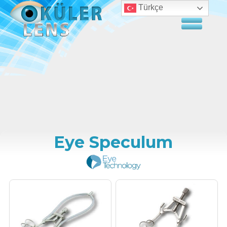
Türkçe
Eye Speculum