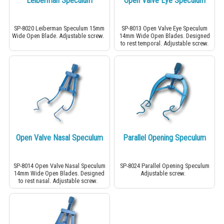
Leiberman Speculum
Open Valve Eye Speculum
SP-8020 Leiberman Speculum 15mm
SP-8013 Open Valve Eye Speculum
Wide Open Blade. Adjustable screw.
14mm Wide Open Blades. Designed
to rest temporal. Adjustable screw.
Open Valve Nasal Speculum
Parallel Opening Speculum
SP-8014 Open Valve Nasal Speculum
SP-8024 Parallel Opening Speculum
14mm Wide Open Blades. Designed
Adjustable screw.
to rest nasal. Adjustable screw.