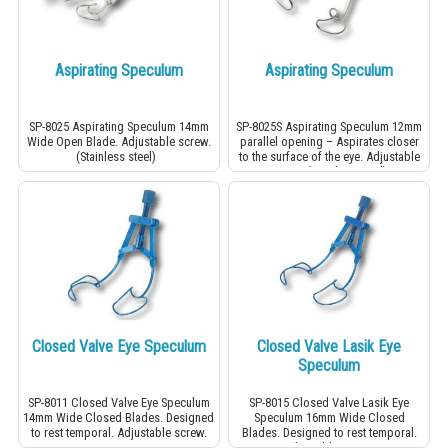
Aspirating Speculum
Aspirating Speculum
SP-8025 Aspirating Speculum 14mm
SP-8025S Aspirating Speculum 12mm
Wide Open Blade. Adjustable screw.
parallel opening – Aspirates closer
(Stainless steel)
to the surface of the eye. Adjustable
screw. (Stainless steel)
Closed Valve Eye Speculum
Closed Valve Lasik Eye
Speculum
SP-8011 Closed Valve Eye Speculum
SP-8015 Closed Valve Lasik Eye
14mm Wide Closed Blades. Designed
Speculum 16mm Wide Closed
to rest temporal. Adjustable screw.
Blades. Designed to rest temporal.
Adjustable screw.