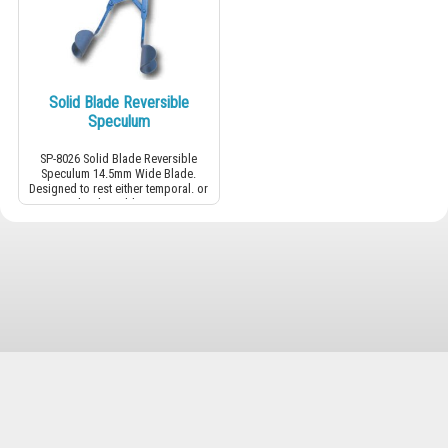
Solid Blade Reversible
Speculum
SP-8026 Solid Blade Reversible
Speculum 14.5mm Wide Blade.
Designed to rest either temporal. or
nasal. Adjustable screw.
Cevizli M. Gaziantep S. N:4/3 Kartal İstanbul ✉
+90 (216) 457 20 06
☎
+90 (555) 800 66 35
📱