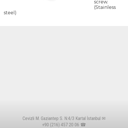
screw.
(Stainless
steel)
Cevizli M. Gaziantep S. N:4/3 Kartal İstanbul ✉
+90 (216) 457 20 06
☎