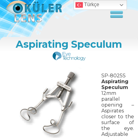
Türkçe
Aspirating Speculum
SP-8025S
Aspirating
Speculum
12mm
parallel
opening –
Aspirates
closer to the
surface of
the eye.
Adjustable